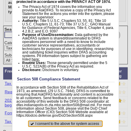
protected in accordance with the PRIVACY ACT OF 1974.
auditing purposes, DFAS cannot process inquiries for 
Marines using this module. For all Marines pay related 
The Privacy Act of 1974 covers the information you
provide to AskDFAS. To receive a copy of the Privacy Act
types of questions, please visit this link 
here.
Statement for the actions you enter into the system, please
see your supervisor.
Authority:
Title 5 U.S.C. Chapters 53, 55, 81; Title 10
U.S.C. Chapters 11, 61-73; Title 37 U.S.C.; GAO Manual
for Guidance of Federal Agencies, Title 6, Chapter 4, para.
Search (FAQs) from Tax Statement Reissue Requests:
4.2.B.2; and E.O. 9397
Go
Clear
Purpose of Use/Dissemination:
Data gathered by the
AskDFAS system is shared/disseminated to DFAS
operations personnel with a need-to-know to include
Category:
customer service representatives, accountants or
technicians for purposes of use in identifying, researching
and satisfying ticket inquiries within DFAS accounting
Subcategory:
systems. PII information types subject to gathering are
listed
here:
Routine Uses:
Those generally permitted under the 5
U.S.C. 522A(B) of the Privacy Act as required.
Disclosure:
Disclosure is voluntary.
Frequently Asked Question
Viewer
Rating
Section 508 Compliance Statement
Tax Statement Reissue
In accordance with Section 508 of the Rehabilitation Act of
1973, as amended, (29 U.S.C. 794d), DFAS is committed to
Requesting a prior-year 1099R Copy
ensuring that AskDFAS functionality and content is accessible
to all customers. Send feedback or concerns related to the
2025 1099-R statements available on AskDFAS
accessibility of this website to the DFAS 508 coordinator at:
beginning February 09, 2026.
dfas.indianapolis-in.zta.mbx.section508@mail.mil. For more
information about Section 508, please visit the DoD Chief
Information Officer (CIO) Section 508 Website available at
Former Spouse 1099-R Reissue?
https://dodcio.defense.gov/DoDSection508.aspx
Tax Statement Reissue
I consent to the above for system access