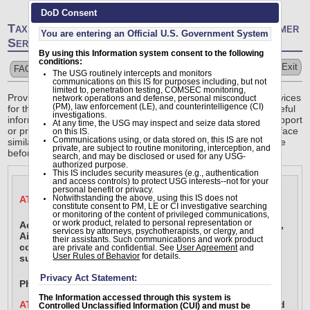
DoD Consent
Tax Statement Reissue Requests -- Online Customer
You are entering an Official U.S. Government System
Service
By using this Information system consent to the following
conditions:
Help
Exit
FAQs
Submit A Ticket
The USG routinely intercepts and monitors
communications on this IS for purposes including, but not
limited to, penetration testing, COMSEC monitoring,
Providing responsive, professional finance and accounting services
network operations and defense, personal misconduct
(PM), law enforcement (LE), and counterintelligence (CI)
for the people who defend America means delivering timely useful
investigations.
information. Our site allows customers the ability to request support
At any time, the USG may inspect and seize data stored
or provide feedback. Every individual is unique, but they often face
on this IS.
Communications using, or data stored on, this IS are not
similar issues. Browse our frequently asked questions database
private, are subject to routine monitoring, interception, and
before submitting a question for best results.
search, and may be disclosed or used for any USG-
authorized purpose.
This IS includes security measures (e.g., authentication
and access controls) to protect USG interests--not for your
personal benefit or privacy.
ATTENTION AIR FORCE & SPACE FORCE MEMBERS
Notwithstanding the above, using this IS does not
constitute consent to PM, LE or CI investigative searching
or monitoring of the content of privileged communications,
or work product, related to personal representation or
Actively serving members of the Air Force, Space Force, 
services by attorneys, psychotherapists, or clergy, and
Air National Guard and Air Force Reserve should now 
their assistants. Such communications and work product
contact the Total Force Service Center (TFSC) for 24/7 
are private and confidential. See
User Agreement
and
User Rules of Behavior
for details.
support for Military Pay.
Privacy Act Statement:
Phone: 1-800-525-0102 or submit a myFSS ticket 
here
.
The Information accessed through this system is
ATTENTION MARINES:
 For accuracy, accountability, and 
Controlled Unclassified Information (CUI) and must be