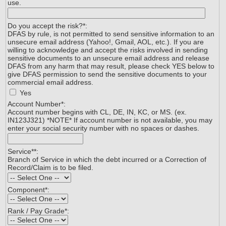
use.
Do you accept the risk?
*
:
DFAS by rule, is not permitted to send sensitive information to an
unsecure email address (Yahoo!, Gmail, AOL, etc.). If you are
willing to acknowledge and accept the risks involved in sending
sensitive documents to an unsecure email address and release
DFAS from any harm that may result, please check YES below to
give DFAS permission to send the sensitive documents to your
commercial email address.
Yes
Account Number*:
Account number begins with CL, DE, IN, KC, or MS. (ex.
IN123J321) *NOTE* If account number is not available, you may
enter your social security number with no spaces or dashes.
Service*
*
:
Branch of Service in which the debt incurred or a Correction of
Record/Claim is to be filed.
Component
*
:
Rank / Pay Grade*: